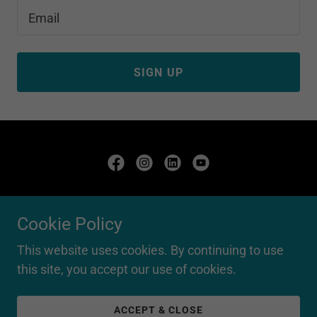
Email
SIGN UP
Copyright © 2020 Finding Potential PTY LTD - All Rights
Reserved.
Cookie Policy
ABN: 56663251518
This website uses cookies. By continuing to use
this site, you accept our use of cookies.
Powered by
ACCEPT & CLOSE