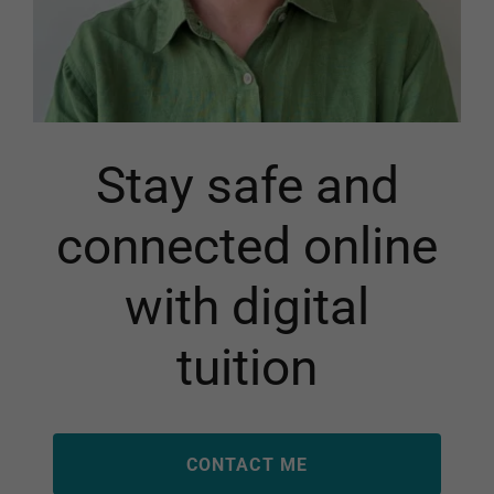
Stay safe and
connected online
with digital
tuition
CONTACT ME