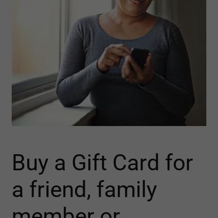
Buy a Gift Card for
a friend, family
member or