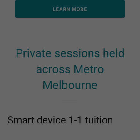
LEARN MORE
Private sessions held
across Metro
Melbourne
Smart device 1-1 tuition