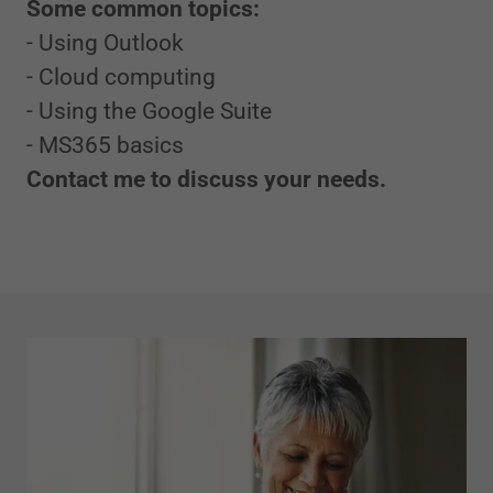
Some common topics:
- Using Outlook
- Cloud computing
- Using the Google Suite
- MS365 basics
Contact me to discuss your needs.