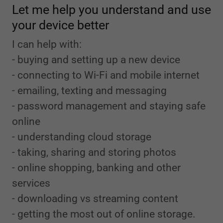
Let me help you understand and use
your device better
I can help with:
- buying and setting up a new device
- connecting to Wi-Fi and mobile internet
- emailing, texting and messaging
- password management and staying safe
online
- understanding cloud storage
- taking, sharing and storing photos
- online shopping, banking and other
services
- downloading vs streaming content
- getting the most out of online storage.