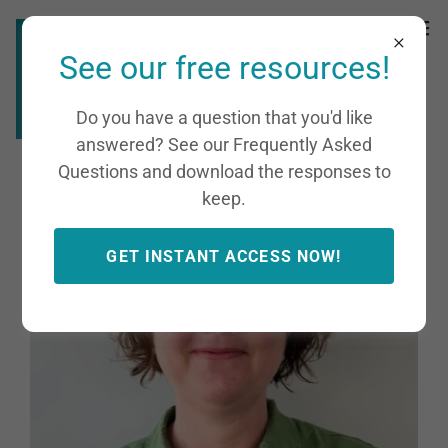
See our free resources!
Do you have a question that you'd like
answered? See our Frequently Asked
Questions and download the responses to
keep.
GET INSTANT ACCESS NOW!