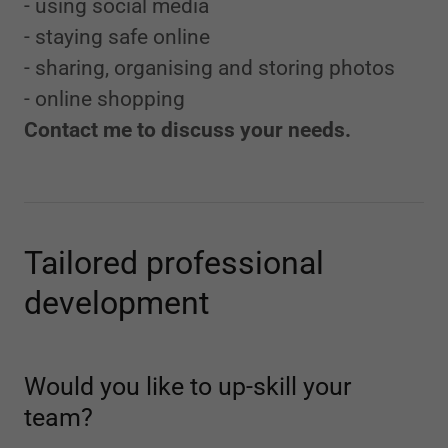
- using social media
- staying safe online
- sharing, organising and storing photos
- online shopping
Contact me to discuss your needs.
Tailored professional
development
Would you like to up-skill your
team?