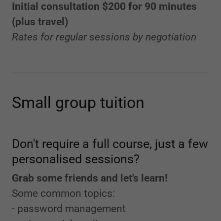
Initial consultation $200 for 90 minutes
(plus travel)
Rates for regular sessions by negotiation
Small group tuition
Don't require a full course, just a few
personalised sessions?
Grab some friends and let's learn!
Some common topics:
- password management