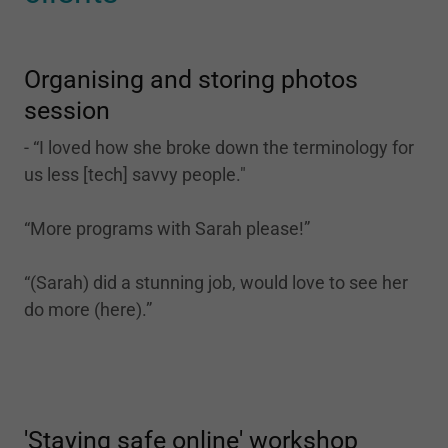
Organising and storing photos
session
- “I loved how she broke down the terminology for
us less [tech] savvy people."
“More programs with Sarah please!”
“(Sarah) did a stunning job, would love to see her
do more (here).”
'Staying safe online' workshop