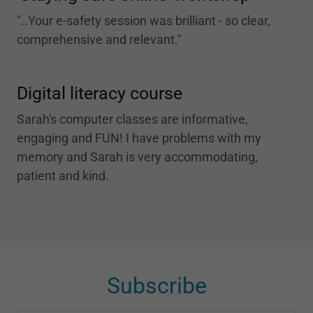
"..Your e-safety session was brilliant - so clear,
comprehensive and relevant."
Digital literacy course
Sarah's computer classes are informative,
engaging and FUN! I have problems with my
memory and Sarah is very accommodating,
patient and kind.
Subscribe