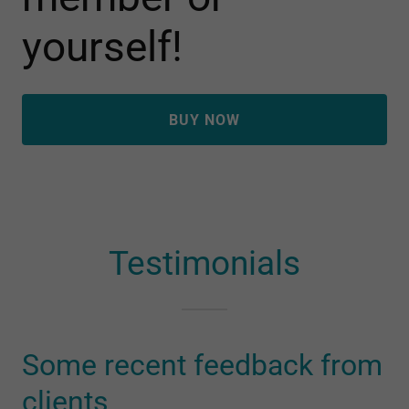
yourself!
BUY NOW
Testimonials
Some recent feedback from
clients